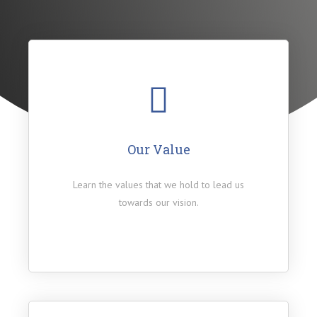
Our Value
Learn the values that we hold to lead us
towards our vision.