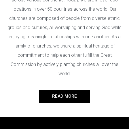
locations in over 50 countries across the world. Our
churches are composed of people from diverse ethnic
groups and cultures, all worshiping and serving God while
enjoying meaningful relationships with one another. As a
family of churches, we share a spiritual heritage of
commitment to help each other fulfill the Great
Commission by actively planting churches all over the
world.
READ MORE