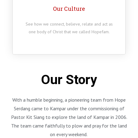
Our Culture
See how we connect, believe, relate and act as
one body of Christ that we called Hopefam.
Our Story
With a humble beginning, a pioneering team from Hope
Serdang came to Kampar under the commissioning of
Pastor Kit Siang to explore the land of Kampar in 2006.
The team came faithfully to plow and pray for the land
on every weekend.