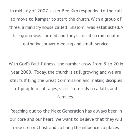
In mid July of 2007, sister Bee Kim responded to the call
to move to Kampar to start the church. With a group of
three, a ministry house called “Shalom” was established. A
life group was formed and they started to run regular
gathering, prayer meeting and small service.
With God’s faithfulness, the number grow from 3 to 20 in
year 2008. Today, the church is still growing and we are
still fulfilling the Great Commission and making disciples
of people of all ages, start from kids to adults and
families.
Reaching out to the Next Generation has always been in
our core and our heart. We want to believe that they will
raise up for Christ and to bring the influence to places