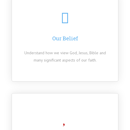
Our Belief
Understand how we view God, Jesus, Bible and
many significant aspects of our faith.