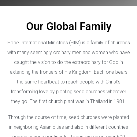
Our Global Family
Hope International Ministries (HIM) is a family of churches
with many seemingly ordinary men and women who have
caught the vision to do the extraordinary for God in
extending the frontiers of His Kingdom. Each one bears
the same heartbeat to reach people with Christ’s
transforming love by planting seed churches wherever
they go. The first church plant was in Thailand in 1981.
Through the course of time, seed churches were planted
in neighboring Asian cities and also in different countries
across various continents. Today, we are in over 600