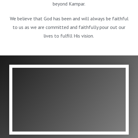
beyond Kampar.
We believe that God has been and will always be faithful
to us as we are committed and faithfully pour out our
lives to fulfill His vision.