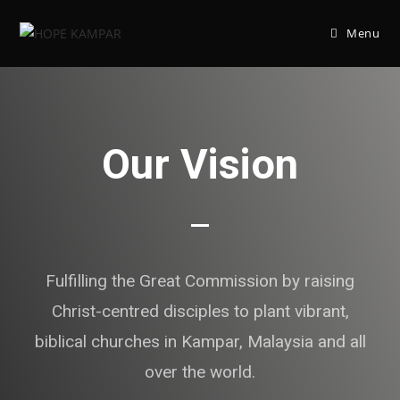
Menu
Our Vision
Fulfilling the Great Commission by raising
Christ-centred disciples to plant vibrant,
biblical churches in Kampar, Malaysia and all
over the world.