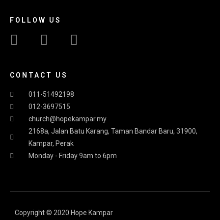
FOLLOW US
CONTACT US
011-51492198
012-3697515
church@hopekampar.my
2168a, Jalan Batu Karang, Taman Bandar Baru, 31900,
Kampar, Perak
Monday - Friday 9am to 6pm
Copyright © 2020 Hope Kampar