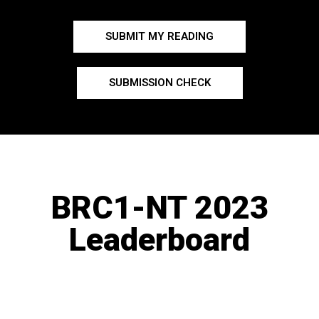
SUBMIT MY READING
SUBMISSION CHECK
BRC1-NT 2023
Leaderboard