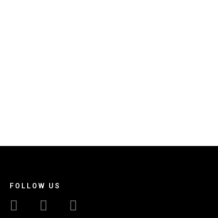
FOLLOW US