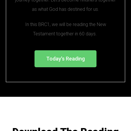
as what God has destined for us.
In this BRC1, we will be reading the New
Testament together in 60 days.
Today's Reading