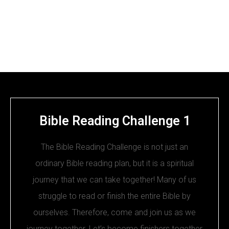
Bible Reading Challenge 1
The Bible Reading Challenge is not just an
ordinary Bible reading plan, but it is a spiritual
journey that we can take together! Many of us
struggle to read or finish the entire Bible by
ourselves. Therefore, come and join us as we
journey together. Let’s become finishers together