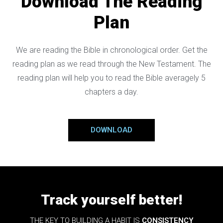
Download The Reading
Plan
We are reading the Bible in chronological order. Get the
reading plan as we read through the New Testament. The
reading plan will help you to read the Bible averagely 5
chapters a day.
DOWNLOAD
Track yourself better!
THE KEY TO BUILDING A HABIT IS
CONSISTENCY