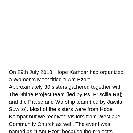
On 29th July 2018, Hope Kampar had organized
a Women’s Meet titled “I Am Ezer”.
Approximately 30 sisters gathered together with
The Shine Project team (led by Ps. Priscilla Raj)
and the Praise and Worship team (led by Juwita
Suwito). Most of the sisters were from Hope
Kampar but we received visitors from Westlake
Community Church as well. The event was
named as “I Am Ezer” because the project’s