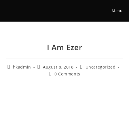
Menu
I Am Ezer
hkadmin
August 8, 2018
Uncategorized
0 Comments