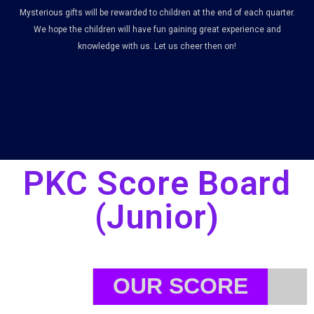
Mysterious gifts will be rewarded to children at the end of each quarter.
We hope the children will have fun gaining great experience and
knowledge with us. Let us cheer then on!
PKC Score Board
(Junior)