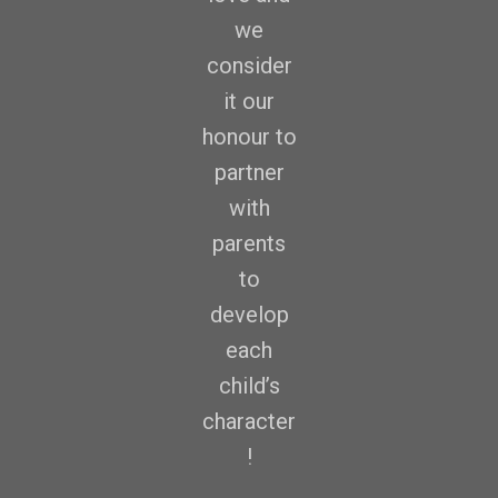
we
consider
it our
honour to
partner
with
parents
to
develop
each
child’s
character
!