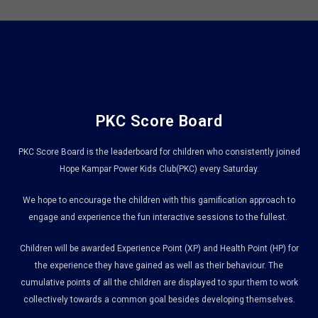
PKC Score Board
PKC Score Board is the leaderboard for children who consistently joined
Hope Kampar Power Kids Club(PKC) every Saturday.
We hope to encourage the children with this gamification approach to
engage and experience the fun interactive sessions to the fullest.
Children will be awarded Experience Point (XP) and Health Point (HP) for
the experience they have gained as well as their behaviour. The
cumulative points of all the children are displayed to spur them to work
collectively towards a common goal besides developing themselves.