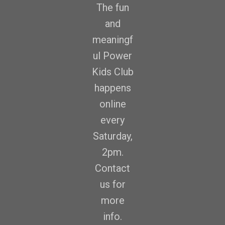
The fun
and
meaningf
ul Power
Kids Club
happens
online
every
Saturday,
2pm.
Contact
us for
more
info.