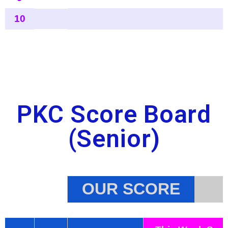
PKC Score Board
(Senior)