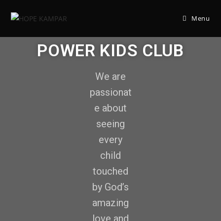
Menu
POWER KIDS CLUB
We are
passionat
e about
seeing
every
child
touched
by God’s
amazing
love and