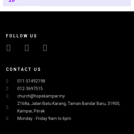
FOLLOW US
CONTACT US
011-51492198
012-3697515
church@hopekampar.my
2168a, Jalan Batu Karang, Taman Bandar Baru, 31900,
Kampar, Perak
Monday - Friday 9am to 6pm