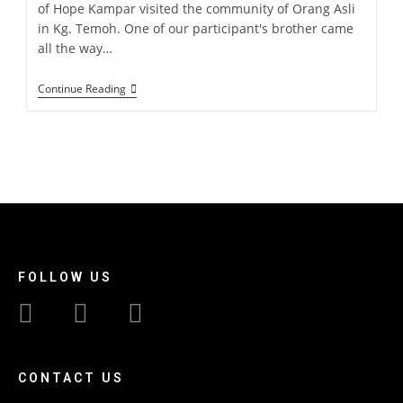
of Hope Kampar visited the community of Orang Asli
in Kg. Temoh. One of our participant's brother came
all the way…
Continue Reading
FOLLOW US
CONTACT US