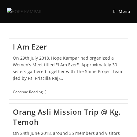
Menu
I Am Ezer
On 29th July 2018, Hope Kampar had organized a
Women’s Meet titled "I Am Ezer". Approximately 30
sisters gathered together with The Shine Project team
(led by Ps. Priscilla Raj)…
Continue Reading
Orang Asli Mission Trip @ Kg.
Temoh
On 24th June 2018, around 35 members and visitors